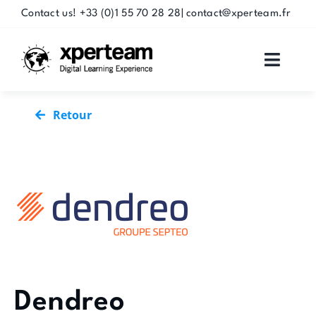
Skip
Contact us! +33 (0)1 55 70 28 28| contact@xperteam.fr
to
content
Toggle
Naviga
SOLUTIONS
Retour
SERVICES
PARTNERS
CUSTOMERS
RESSOURCES
Dendreo