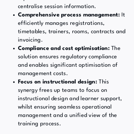
centralise session information.
Comprehensive process management:
It
efficiently manages registrations,
timetables, trainers, rooms, contracts and
invoicing.
Compliance and cost optimisation:
The
solution ensures regulatory compliance
and enables significant optimisation of
management costs.
Focus on instructional design:
This
synergy frees up teams to focus on
instructional design and learner support,
whilst ensuring seamless operational
management and a unified view of the
training process.